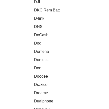
DJI
DKC Rem Batt
D-link
DNS
DoCash
Dod
Domena
Dometic
Don
Doogee
Drazice
Dreame
Dualphone