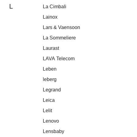
L
La Cimbali
Lainox
Lars & Vaensoon
La Sommeliere
Laurast
LAVA Telecom
Leben
leberg
Legrand
Leica
Lelit
Lenovo
Lensbaby