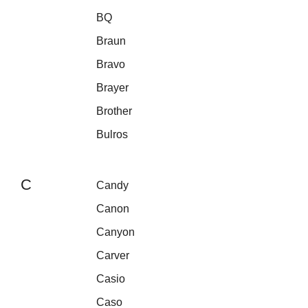
BQ
Braun
Bravo
Brayer
Brother
Bulros
C
Candy
Canon
Canyon
Carver
Casio
Caso