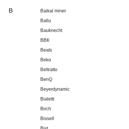
B
Baikal miner
Ballu
Bauknecht
BBK
Beats
Beko
Beltratto
BenQ
Beyerdynamic
Bialetti
Birch
Bissell
Bist