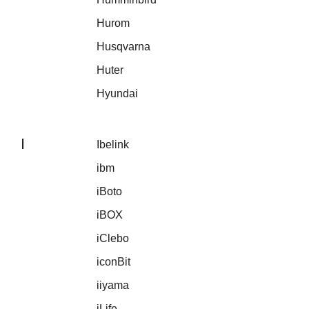
Hurom
Husqvarna
Huter
Hyundai
I
Ibelink
ibm
iBoto
iBOX
iClebo
iconBit
iiyama
iLife