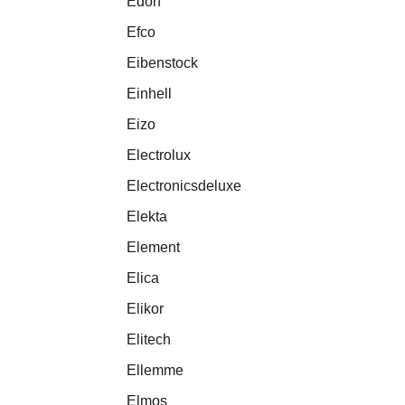
Edon
Efco
Eibenstock
Einhell
Eizo
Electrolux
Electronicsdeluxe
Elekta
Element
Elica
Elikor
Elitech
Ellemme
Elmos