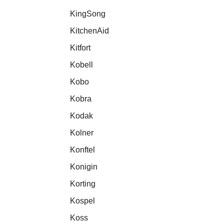
KingSong
KitchenAid
Kitfort
Kobell
Kobo
Kobra
Kodak
Kolner
Konftel
Konigin
Korting
Kospel
Koss