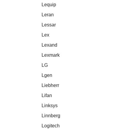
Lequip
Leran
Lessar
Lex
Lexand
Lexmark
LG
Lgen
Liebherr
Lifan
Linksys
Linnberg
Logitech