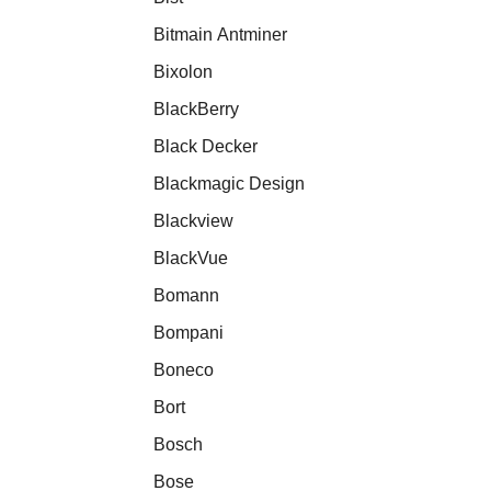
Bitmain Antminer
Bixolon
BlackBerry
Black Decker
Blackmagic Design
Blackview
BlackVue
Bomann
Bompani
Boneco
Bort
Bosch
Bose