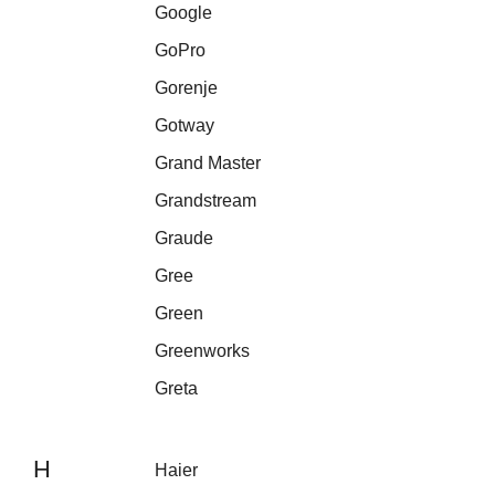
Google
GoPro
Gorenje
Gotway
Grand Master
Grandstream
Graude
Gree
Green
Greenworks
Greta
H
Haier