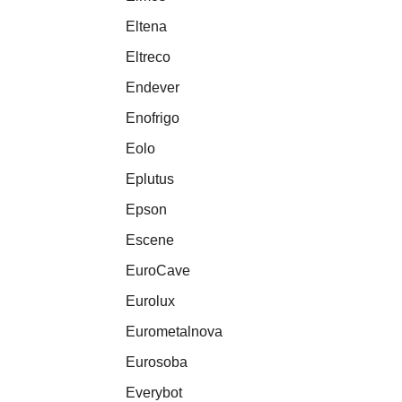
Eltena
Eltreco
Endever
Enofrigo
Eolo
Eplutus
Epson
Escene
EuroCave
Eurolux
Eurometalnova
Eurosoba
Everybot