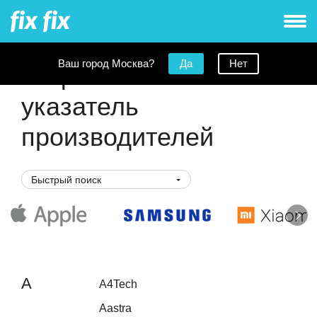
Ваш город Москва?
Да
Нет
Алфавитный
указатель
производителей
Быстрый поиск
A
A4Tech
Aastra