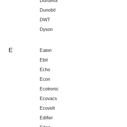
Dunavox
Dunobil
DWT
Dyson
E
Eaton
Ebit
Echo
Econ
Ecotronic
Ecovacs
Ecovolt
Edifier