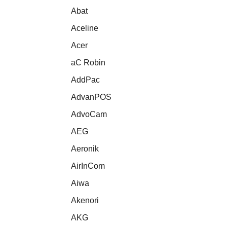
Abat
Aceline
Acer
aC Robin
AddPac
AdvanPOS
AdvoCam
AEG
Aeronik
AirInCom
Aiwa
Akenori
AKG