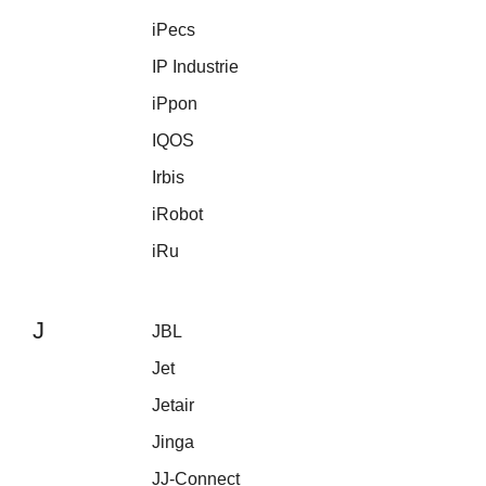
iPecs
IP Industrie
iPpon
IQOS
Irbis
iRobot
iRu
J
JBL
Jet
Jetair
Jinga
JJ-Connect