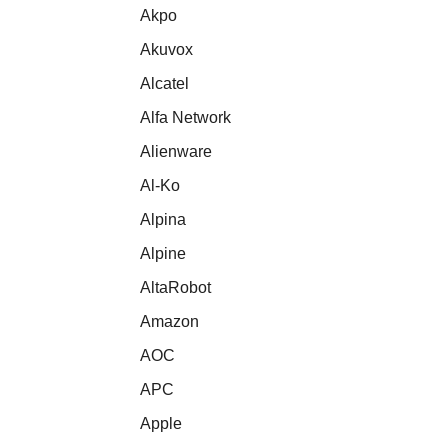
Akpo
Akuvox
Alcatel
Alfa Network
Alienware
Al-Ko
Alpina
Alpine
AltaRobot
Amazon
AOC
APC
Apple