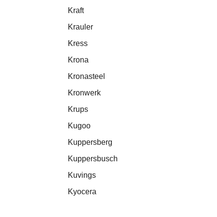
Kraft
Krauler
Kress
Krona
Kronasteel
Kronwerk
Krups
Kugoo
Kuppersberg
Kuppersbusch
Kuvings
Kyocera