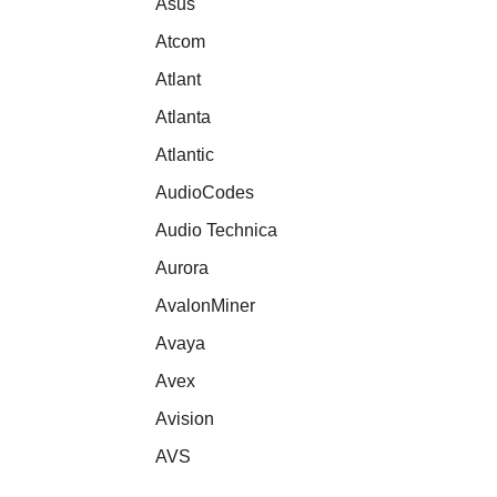
Asus
Atcom
Atlant
Atlanta
Atlantic
AudioCodes
Audio Technica
Aurora
AvalonMiner
Avaya
Avex
Avision
AVS