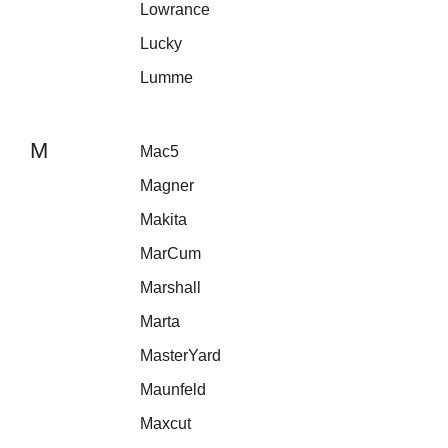
Lowrance
Lucky
Lumme
M
Mac5
Magner
Makita
MarCum
Marshall
Marta
MasterYard
Maunfeld
Maxcut