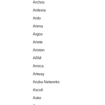
Archos
Ardesia
Ardo
Arena
Argox
Ariete
Ariston
ARM
Arnica
Artway
Aruba Networks
Ascoli
Asko