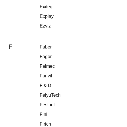
Exiteq
Explay
Ezviz
F
Faber
Fagor
Falmec
Fanvil
F & D
FeiyuTech
Festool
Fini
Firich