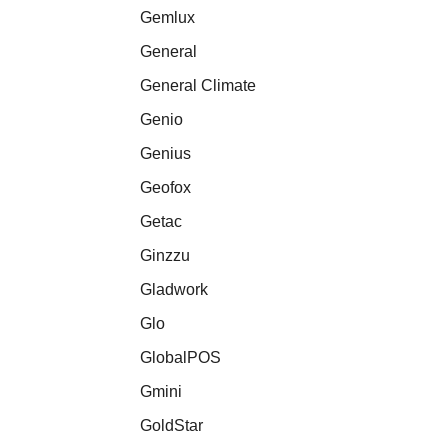
Gemlux
General
General Climate
Genio
Genius
Geofox
Getac
Ginzzu
Gladwork
Glo
GlobalPOS
Gmini
GoldStar