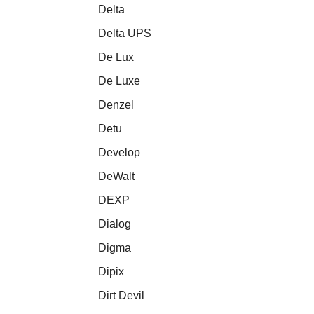
Delta
Delta UPS
De Lux
De Luxe
Denzel
Detu
Develop
DeWalt
DEXP
Dialog
Digma
Dipix
Dirt Devil