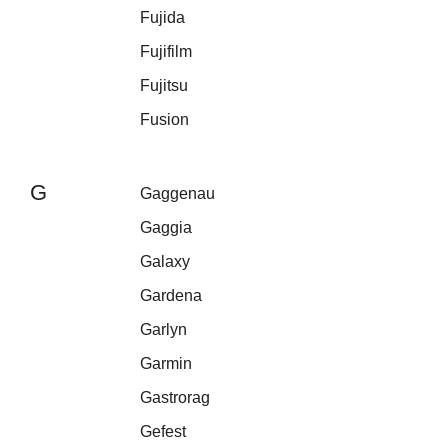
Fujida
Fujifilm
Fujitsu
Fusion
G
Gaggenau
Gaggia
Galaxy
Gardena
Garlyn
Garmin
Gastrorag
Gefest