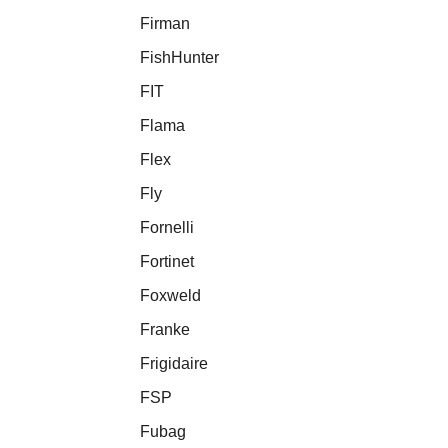
Firman
FishHunter
FIT
Flama
Flex
Fly
Fornelli
Fortinet
Foxweld
Franke
Frigidaire
FSP
Fubag