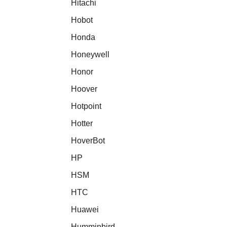
Hitachi
Hobot
Honda
Honeywell
Honor
Hoover
Hotpoint
Hotter
HoverBot
HP
HSM
HTC
Huawei
Humminbird