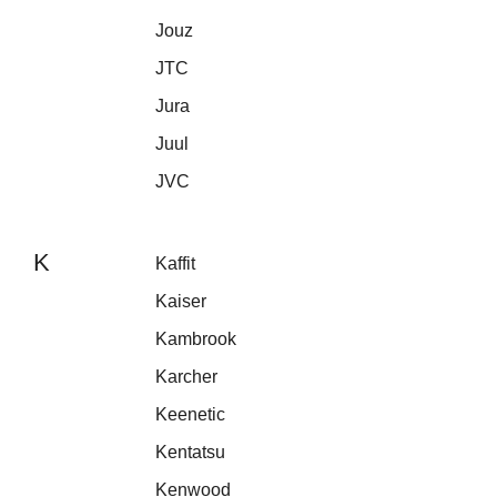
Jouz
JTC
Jura
Juul
JVC
K
Kaffit
Kaiser
Kambrook
Karcher
Keenetic
Kentatsu
Kenwood