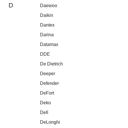
D
Daewoo
Daikin
Dantex
Darina
Datamax
DDE
De Dietrich
Deeper
Defender
DeFort
Deko
Dell
DeLonghi