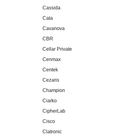
Cassida
Cata
Cavanova
CBR
Cellar Private
Cenmax
Centek
Cezaris
Champion
Ciarko
CipherLab
Cisco
Clatronic