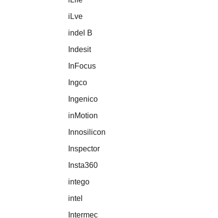
iLve
indel B
Indesit
InFocus
Ingco
Ingenico
inMotion
Innosilicon
Inspector
Insta360
intego
intel
Intermec