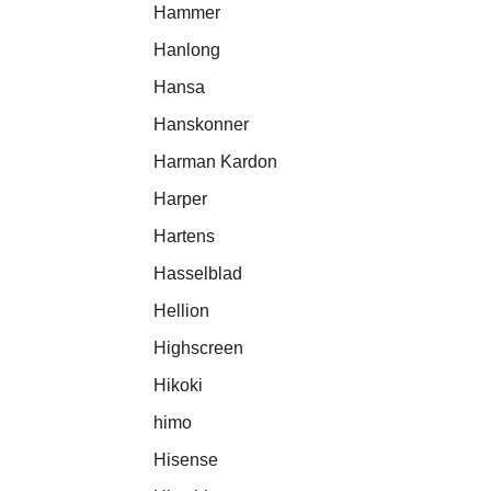
Hammer
Hanlong
Hansa
Hanskonner
Harman Kardon
Harper
Hartens
Hasselblad
Hellion
Highscreen
Hikoki
himo
Hisense