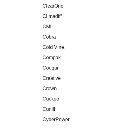
ClearOne
Climadiff
CMI
Cobra
Cold Vine
Compak
Cougar
Creative
Crown
Cuckoo
Cunill
CyberPower